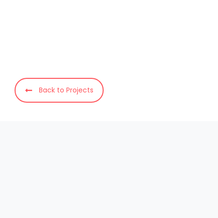
Back to Projects