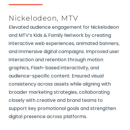
Nickelodeon, MTV
Elevated audience engagement for Nickelodeon
and MTV’s Kids & Family Network by creating
interactive web experiences, animated banners,
and immersive digital campaigns. Improved user
interaction and retention through motion
graphics, Flash-based interactivity, and
audience-specific content. Ensured visual
consistency across assets while aligning with
broader marketing strategies, collaborating
closely with creative and brand teams to
support key promotional goals and strengthen
digital presence across platforms.