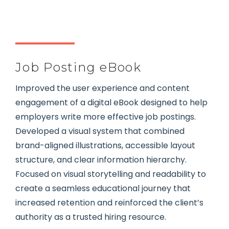
Job Posting eBook
Improved the user experience and content
engagement of a digital eBook designed to help
employers write more effective job postings.
Developed a visual system that combined
brand-aligned illustrations, accessible layout
structure, and clear information hierarchy.
Focused on visual storytelling and readability to
create a seamless educational journey that
increased retention and reinforced the client’s
authority as a trusted hiring resource.